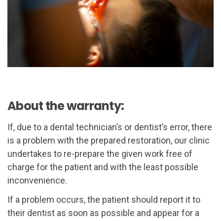
About the warranty:
If, due to a dental technician’s or dentist’s error, there
is a problem with the prepared restoration, our clinic
undertakes to re-prepare the given work free of
charge for the patient and with the least possible
inconvenience.
If a problem occurs, the patient should report it to
their dentist as soon as possible and appear for a