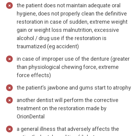
the patient does not maintain adequate oral
hygiene, does not properly clean the definitive
restoration in case of sudden, extreme weight
gain or weight loss malnutrition, excessive
alcohol / drug use if the restoration is
traumatized (eg accident)
in case of improper use of the denture (greater
than physiological chewing force, extreme
force effects)
the patient’s jawbone and gums start to atrophy
another dentist will perform the corrective
treatment on the restoration made by
OrionDental
a general illness that adversely affects the