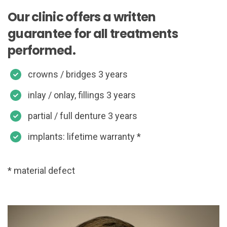
Our clinic offers a written
guarantee for all treatments
performed.
crowns / bridges 3 years
inlay / onlay, fillings 3 years
partial / full denture 3 years
implants: lifetime warranty *
* material defect