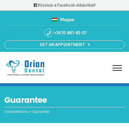
Kövesse a Facebook oldalunkat!
Magyar
+3670-881-82-07
GET AN APPOINTMENT
Guarantee
Oriondental.hu
>
Guarantee