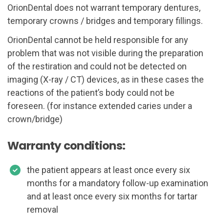
OrionDental does not warrant temporary dentures,
temporary crowns / bridges and temporary fillings.
OrionDental cannot be held responsible for any
problem that was not visible during the preparation
of the restiration and could not be detected on
imaging (X-ray / CT) devices, as in these cases the
reactions of the patient’s body could not be
foreseen. (for instance extended caries under a
crown/bridge)
Warranty conditions:
the patient appears at least once every six
months for a mandatory follow-up examination
and at least once every six months for tartar
removal