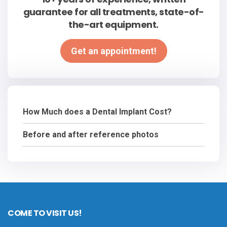
guarantee for all treatments, state-of-
the-art equipment.
Get an appointment!
How Much does a Dental Implant Cost?
Before and after reference photos
COME TO VISIT US!