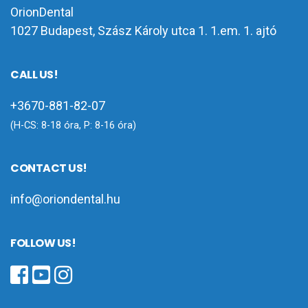
OrionDental
1027 Budapest, Szász Károly utca 1. 1.em. 1. ajtó
CALL US!
+3670-881-82-07
(H-CS: 8-18 óra, P: 8-16 óra)
CONTACT US!
info@oriondental.hu
FOLLOW US!