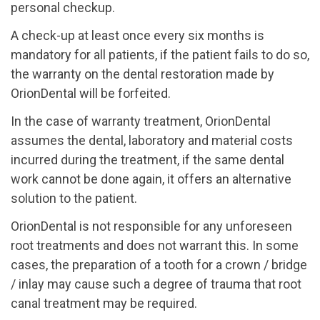
personal checkup.
A check-up at least once every six months is
mandatory for all patients, if the patient fails to do so,
the warranty on the dental restoration made by
OrionDental will be forfeited.
In the case of warranty treatment, OrionDental
assumes the dental, laboratory and material costs
incurred during the treatment, if the same dental
work cannot be done again, it offers an alternative
solution to the patient.
OrionDental is not responsible for any unforeseen
root treatments and does not warrant this. In some
cases, the preparation of a tooth for a crown / bridge
/ inlay may cause such a degree of trauma that root
canal treatment may be required.