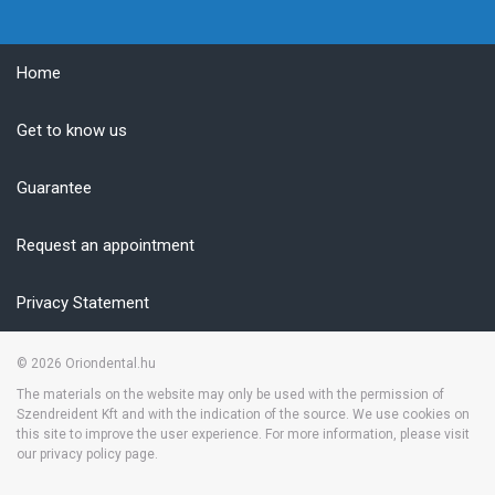
Home
Get to know us
Guarantee
Request an appointment
Privacy Statement
© 2026
Oriondental.hu
The materials on the website may only be used with the permission of
Szendreident Kft and with the indication of the source. We use cookies on
this site to improve the user experience. For more information, please visit
our privacy policy page.