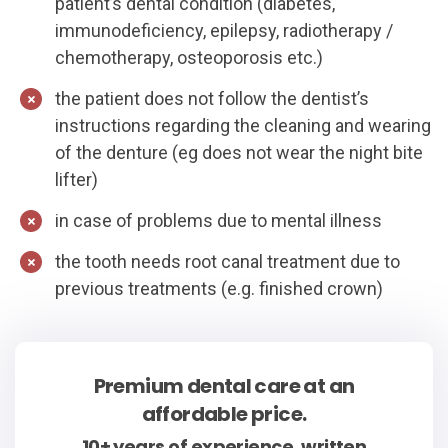
patient’s dental condition (diabetes,
immunodeficiency, epilepsy, radiotherapy /
chemotherapy, osteoporosis etc.)
the patient does not follow the dentist’s
instructions regarding the cleaning and wearing
of the denture (eg does not wear the night bite
lifter)
in case of problems due to mental illness
the tooth needs root canal treatment due to
previous treatments (e.g. finished crown)
Premium dental care at an
affordable price.
10+ years of experience, written