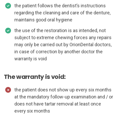
the patient follows the dentist’s instructions
regarding the cleaning and care of the denture,
maintains good oral hygiene
the use of the restoration is as intended, not
subject to extreme chewing forces any repairs
may only be carried out by OrionDental doctors,
in case of correction by another doctor the
warranty is void
The warranty is void:
the patient does not show up every six months
at the mandatory follow-up examination and / or
does not have tartar removal at least once
every six months